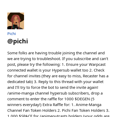
Pichi
@
pichi
Some folks are having trouble joining the channel and
we are trying to troubleshoot. If you subscribe and can’t
post, please try the following: 1. Ensure your Warpcast
connected wallet is your Hypersub wallet too 2. Check
for channel invites (they are easy to miss, Recaster has a
dedicated tab) 3. Reply to this thread with your wallet
and I’ll try to force the bot to send the invite again!
/anime-manga channel hypersub subscribers, drop a
comment to enter the raffle for 1000 $DEGEN (5
winners everyday!) Extra Raffle for: 1. Anime-Manga
Channel Fan Token Holders 2. Pichi Fan Token Holders 3.
1,000 $SPACE for /animeoutcasts holders (your odds are