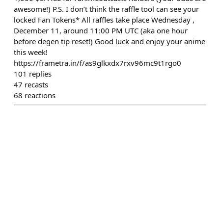
awesome!) P.S. I don’t think the raffle tool can see your
locked Fan Tokens* All raffles take place Wednesday ,
December 11, around 11:00 PM UTC (aka one hour
before degen tip reset!) Good luck and enjoy your anime
this week!
https://frametra.in/f/as9glkxdx7rxv96mc9t1rgo0
101
replies
47
recasts
68
reactions