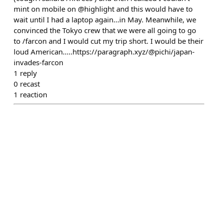
mint on mobile on @highlight and this would have to
wait until I had a laptop again...in May. Meanwhile, we
convinced the Tokyo crew that we were all going to go
to /farcon and I would cut my trip short. I would be their
loud American.....https://paragraph.xyz/@pichi/japan-
invades-farcon
1
reply
0
recast
1
reaction