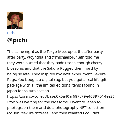
Pichi
@
pichi
The same night as the Tokyo Meet up at the after party
after party, @cynthia and @michaelx404.eth told me
they were bumed that they hadn't seen enough cherry
blossoms and that the Sakura Rugged them hard by
being so late. They inspired my next experiment: Sakura
Rugs. You bought a digital rug, but you got a real life gift
package with all the limited editions items I found in
Japan for sakura season.
https://zora.co/collect/base:0x5a40af687c79e40397514ee
I too was waiting for the blossoms. I went to Japan to
photograph them and do a photography NFT collection
(cough /sakura /nftrees ) and then realized I couldn't