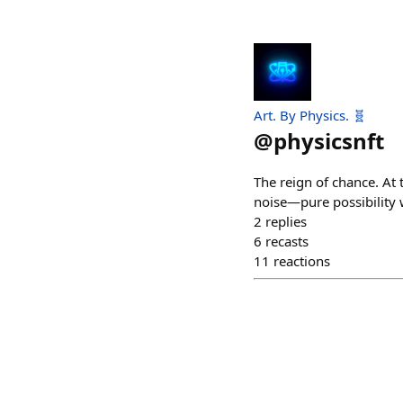
Art. By Physics. 🧬
@
physicsnft
The reign of chance. At 
noise—pure possibility 
2
replies
6
recasts
11
reactions