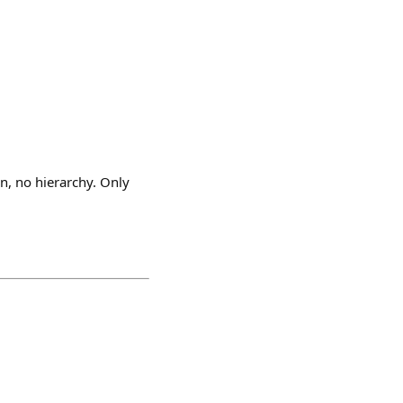
on, no hierarchy. Only