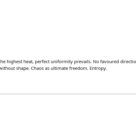
the highest heat, perfect uniformity prevails. No favoured directi
without shape. Chaos as ultimate freedom. Entropy.