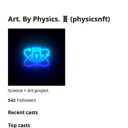
Art. By Physics. 🧬
(
physicsnft
)
Science × Art project
542
Followers
Recent casts
Top casts