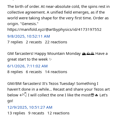
The birth of order. At near-absolute cold, the spins rest in
collective agreement. A unified field emerges, as if the
world were taking shape for the very first time. Order as
origin. "Genesis."
https://manifold.xyz/@artbyphysics/id/4173197552
9/8/2025, 10:52:11 AM
7
replies
2
recasts
22
reactions
GM farcasters! Happy Mountain Monday 🏔⛰️🌄 Have a
great start to the week ✨️
6/1/2026, 7:11:02 AM
8
replies
6
recasts
14
reactions
GM/BM farcasters! It's Tezos Tuesday! Something I
haven't done in a while... Recast and share your Tezos art
below ↩️👇 I will collect the one I like the most😎🔥 Let's
go!
12/9/2025, 10:51:27 AM
13
replies
9
recasts
12
reactions