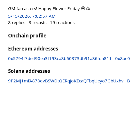
GM farcasters! Happy Flower Friday 🏵 🥳
5/15/2026, 7:02:57 AM
8
replies
3
recasts
19
reactions
Onchain profile
Ethereum addresses
0x5794f7de490ea3f193ca8b60373db91a86fda811
0x8ae0
Solana addresses
9P2Mj1mfA878qvBSWDtQERqjoKZcaQTbqUeyo7GbUxhv
B