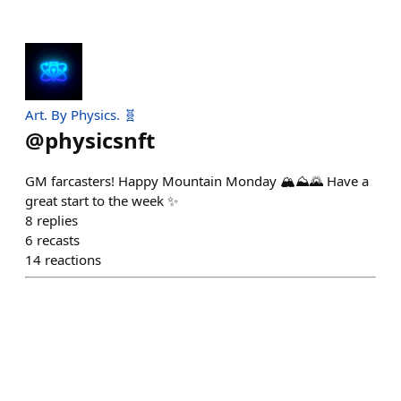
Art. By Physics. 🧬
@
physicsnft
GM farcasters! Happy Mountain Monday 🏔⛰️🌄 Have a
great start to the week ✨️
8
replies
6
recasts
14
reactions