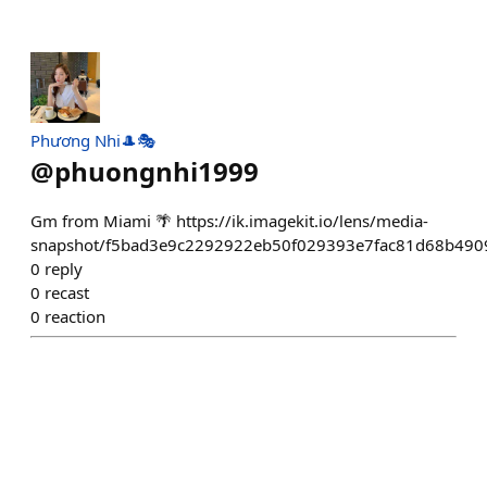
Phương Nhi🎩🎭
@
phuongnhi1999
Gm from Miami 🌴 https://ik.imagekit.io/lens/media-
snapshot/f5bad3e9c2292922eb50f029393e7fac81d68b490
0
reply
0
recast
0
reaction