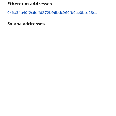
Ethereum addresses
0x6a34a40f2c6effd272b96bdc060fb0ae0bcd23ea
Solana addresses