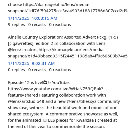
choose https://ik.imagekit.io/lens/media-
snapshot/1df76f594275ccc3ea4903d18817786d807ccd2d
1/11/2025, 10:03:15 AM
9
replies
0
recasts
0
reactions
Ainslie Country Exploration; Assorted Advert Pckg. (1-5)
[cigawrettes]; edition 2 In collaboration with Lens
@lens/creators https://ik.imagekit.io/lens/media-
snapshot/e1d49bbaed9315f244511985a84ff0c60609b74a5
1/11/2025, 9:02:31 AM
0
replies
0
recasts
0
reactions
Episode 12 is live!📺✨ YouTube:
https://www.youtube.com/live/WHaN753QBak?
feature=shared Featuring collaboration work with
@lens/artstudio48 and a new @lens/titlesxyz community
showcase, witness the beautiful work and minds of our
shared ecosystem. A commemorative showcase as well,
for the animated TITLES pieces for Kwanzaa I created at
the end of this year to commemorate the season.