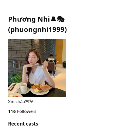
Phương Nhi🎩🎭
(
phuongnhi1999
)
Xin chào🌸🌺
116
Followers
Recent casts