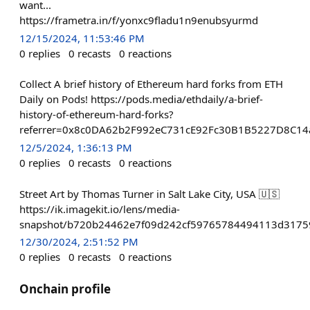
want...
https://frametra.in/f/yonxc9fladu1n9enubsyurmd
12/15/2024, 11:53:46 PM
0
replies
0
recasts
0
reactions
Collect A brief history of Ethereum hard forks from ETH
Daily on Pods! https://pods.media/ethdaily/a-brief-
history-of-ethereum-hard-forks?
referrer=0x8c0DA62b2F992eC731cE92Fc30B1B5227D8C14
12/5/2024, 1:36:13 PM
0
replies
0
recasts
0
reactions
Street Art by Thomas Turner in Salt Lake City, USA 🇺🇸
https://ik.imagekit.io/lens/media-
snapshot/b720b24462e7f09d242cf59765784494113d3175
12/30/2024, 2:51:52 PM
0
replies
0
recasts
0
reactions
Onchain profile