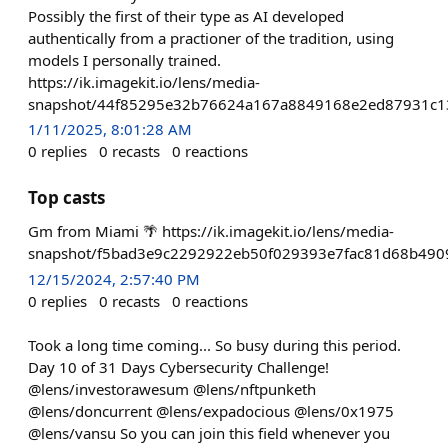
Possibly the first of their type as AI developed
authentically from a practioner of the tradition, using
models I personally trained.
https://ik.imagekit.io/lens/media-
snapshot/44f85295e32b76624a167a8849168e2ed87931c1
1/11/2025, 8:01:28 AM
0
replies
0
recasts
0
reactions
Top casts
Gm from Miami 🌴 https://ik.imagekit.io/lens/media-
snapshot/f5bad3e9c2292922eb50f029393e7fac81d68b490
12/15/2024, 2:57:40 PM
0
replies
0
recasts
0
reactions
Took a long time coming... So busy during this period.
Day 10 of 31 Days Cybersecurity Challenge!
@lens/investorawesum @lens/nftpunketh
@lens/doncurrent @lens/expadocious @lens/0x1975
@lens/vansu So you can join this field whenever you