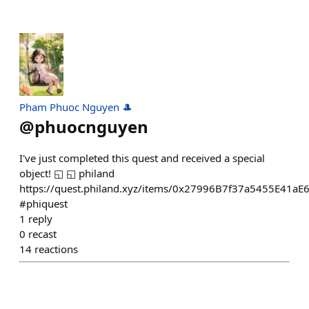
Pham Phuoc Nguyen 🎩
@
phuocnguyen
I've just completed this quest and received a special
object! ◱ ◱ philand
https://quest.philand.xyz/items/0x27996B7f37a5455E41a
#phiquest
1
reply
0
recast
14
reactions