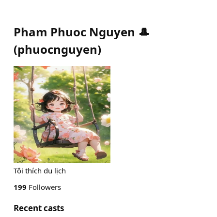
Pham Phuoc Nguyen 🎩
(
phuocnguyen
)
Tôi thích du lịch
199
Followers
Recent casts