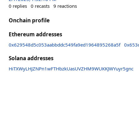
0
replies
0
recasts
9
reactions
Onchain profile
Ethereum addresses
0x629548d5c053aabbddc549fa9ed1964895268a5f
0x653
Solana addresses
HiTXWyLHJZNPn1wFTHbzkUasUVZHM9WUKKJWYuyr5gnc