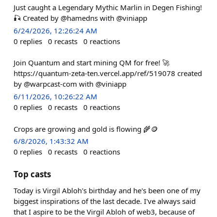
Just caught a Legendary Mythic Marlin in Degen Fishing!
🎣 Created by @hamedns with @viniapp
6/24/2026, 12:26:24 AM
0
replies
0
recasts
0
reactions
Join Quantum and start mining QM for free! 🚀
https://quantum-zeta-ten.vercel.app/ref/519078 created
by @warpcast-com with @viniapp
6/11/2026, 10:26:22 AM
0
replies
0
recasts
0
reactions
Crops are growing and gold is flowing 🌾🪙
6/8/2026, 1:43:32 AM
0
replies
0
recasts
0
reactions
Top casts
Today is Virgil Abloh's birthday and he's been one of my
biggest inspirations of the last decade. I've always said
that I aspire to be the Virgil Abloh of web3, because of