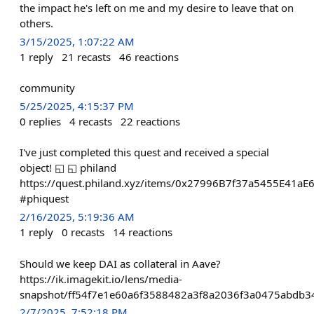
the impact he's left on me and my desire to leave that on
others.
3/15/2025, 1:07:22 AM
1
reply
21
recasts
46
reactions
community
5/25/2025, 4:15:37 PM
0
replies
4
recasts
22
reactions
I've just completed this quest and received a special
object! ◱ ◱ philand
https://quest.philand.xyz/items/0x27996B7f37a5455E41a
#phiquest
2/16/2025, 5:19:36 AM
1
reply
0
recasts
14
reactions
Should we keep DAI as collateral in Aave?
https://ik.imagekit.io/lens/media-
snapshot/ff54f7e1e60a6f3588482a3f8a2036f3a0475abdb3
2/7/2025, 7:52:18 PM