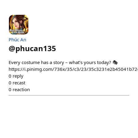
Phúc An
@
phucan135
Every costume has a story – what’s yours today? 🎭
https://i.pinimg.com/736x/35/c3/23/35c3231e2b45041b7
0
reply
0
recast
0
reaction