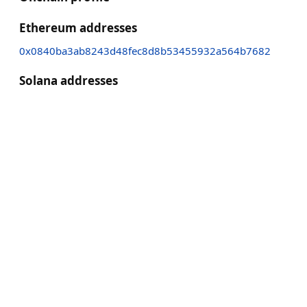
Ethereum addresses
0x0840ba3ab8243d48fec8d8b53455932a564b7682
Solana addresses