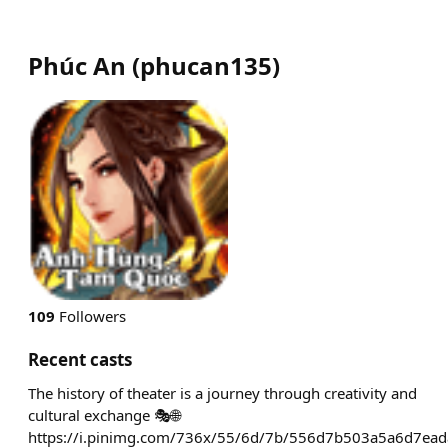
Phúc An
(
phucan135
)
109
Followers
Recent casts
The history of theater is a journey through creativity and
cultural exchange 🎭🌐
https://i.pinimg.com/736x/55/6d/7b/556d7b503a5a6d7ead