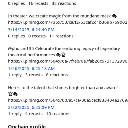
0
replies
16
recasts
32
reactions
In theater, we create magic from the mundane mask 🎭
https://i.pinimg.com/736x/53/ca/f2/53caf2d1b369b769d02
3/14/2025, 6:24:40 PM
0
replies
0
recasts
11
reactions
@phucan135 Celebrate the enduring legacy of legendary
theatrical performances 🎭🏆
https://i.pinimg.com/564x/6a/7f/ab/6a7fab26c673137299
1/26/2025, 6:25:18 AM
1
reply
3
recasts
8
reactions
Here’s to the talent that shines brighter than any award!
🏆🎭
https://i.pinimg.com/564x/00/a5/ce/00a5cecf833404e2769
3/22/2025, 6:23:09 PM
1
reply
4
recasts
10
reactions
Onchain profile