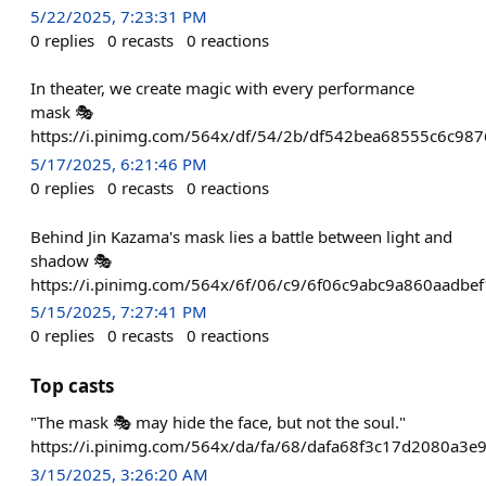
5/22/2025, 7:23:31 PM
0
replies
0
recasts
0
reactions
In theater, we create magic with every performance
mask 🎭
https://i.pinimg.com/564x/df/54/2b/df542bea68555c6c98
5/17/2025, 6:21:46 PM
0
replies
0
recasts
0
reactions
Behind Jin Kazama's mask lies a battle between light and
shadow 🎭
https://i.pinimg.com/564x/6f/06/c9/6f06c9abc9a860aadbe
5/15/2025, 7:27:41 PM
0
replies
0
recasts
0
reactions
Top casts
"The mask 🎭 may hide the face, but not the soul."
https://i.pinimg.com/564x/da/fa/68/dafa68f3c17d2080a3e
3/15/2025, 3:26:20 AM