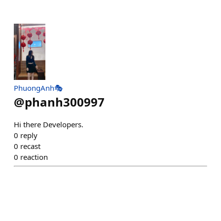
PhuongAnh🎭
@
phanh300997
Hi there Developers.
0
reply
0
recast
0
reaction