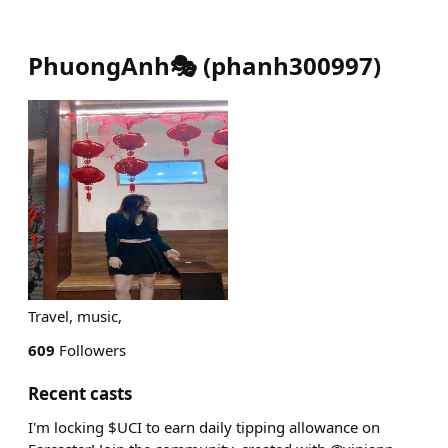
PhuongAnh🎭
(
phanh300997
)
Travel, music,
609
Followers
Recent casts
I'm locking $UCI to earn daily tipping allowance on