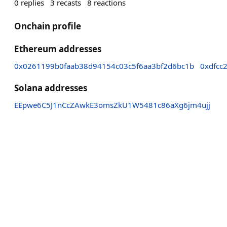
0
replies
3
recasts
8
reactions
Onchain profile
Ethereum addresses
0x0261199b0faab38d94154c03c5f6aa3bf2d6bc1b
0xdfcc
Solana addresses
EEpwe6C5J1nCcZAwkE3omsZkU1W5481c86aXg6jm4ujj