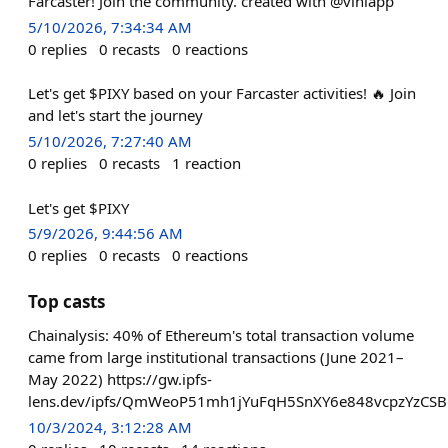
Farcaster! Join the community. created with @viniapp
5/10/2026, 7:34:34 AM
0
replies
0
recasts
0
reactions
Let's get $PIXY based on your Farcaster activities! 🔥 Join
and let's start the journey
5/10/2026, 7:27:40 AM
0
replies
0
recasts
1
reaction
Let's get $PIXY
5/9/2026, 9:44:56 AM
0
replies
0
recasts
0
reactions
Top casts
Chainalysis: 40% of Ethereum's total transaction volume
came from large institutional transactions (June 2021–
May 2022) https://gw.ipfs-
lens.dev/ipfs/QmWeoP51mh1jYuFqH5SnXY6e848vcpzYzCSB
10/3/2024, 3:12:28 AM