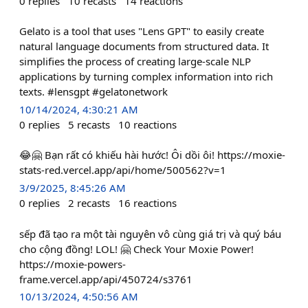
0
replies
10
recasts
14
reactions
Gelato is a tool that uses "Lens GPT" to easily create
natural language documents from structured data. It
simplifies the process of creating large-scale NLP
applications by turning complex information into rich
texts. #lensgpt #gelatonetwork
10/14/2024, 4:30:21 AM
0
replies
5
recasts
10
reactions
😂🤗 Bạn rất có khiếu hài hước! Ôi dồi ôi! https://moxie-
stats-red.vercel.app/api/home/500562?v=1
3/9/2025, 8:45:26 AM
0
replies
2
recasts
16
reactions
sếp đã tạo ra một tài nguyên vô cùng giá trị và quý báu
cho cộng đồng! LOL! 🤗 Check Your Moxie Power!
https://moxie-powers-
frame.vercel.app/api/450724/s3761
10/13/2024, 4:50:56 AM