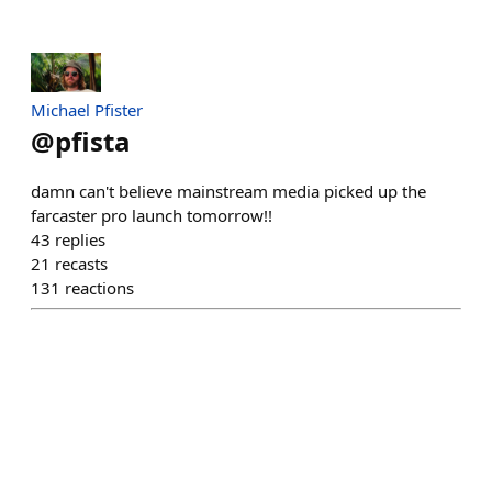
Michael Pfister
@
pfista
damn can't believe mainstream media picked up the
farcaster pro launch tomorrow!!
43
replies
21
recasts
131
reactions