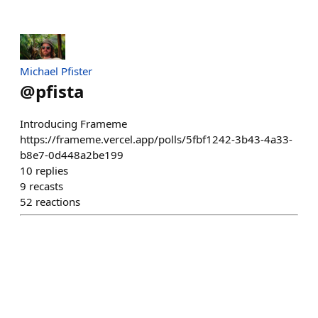
Michael Pfister
@
pfista
Introducing Frameme
https://frameme.vercel.app/polls/5fbf1242-3b43-4a33-
b8e7-0d448a2be199
10
replies
9
recasts
52
reactions