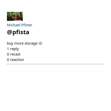
Michael Pfister
@
pfista
buy more storage :D
1
reply
0
recast
0
reaction