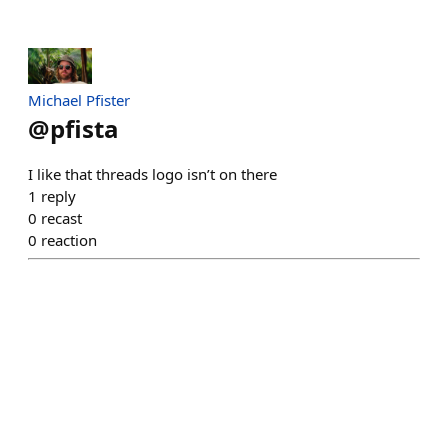
Michael Pfister
@
pfista
I like that threads logo isn’t on there
1
reply
0
recast
0
reaction