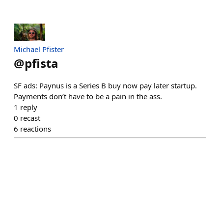
Michael Pfister
@
pfista
SF ads: Paynus is a Series B buy now pay later startup.
Payments don’t have to be a pain in the ass.
1
reply
0
recast
6
reactions