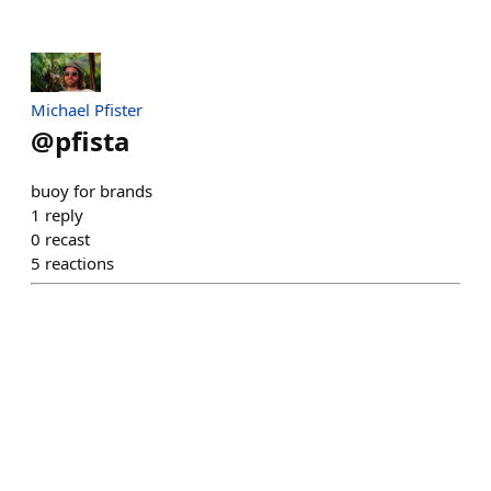
Michael Pfister
@
pfista
buoy for brands
1
reply
0
recast
5
reactions