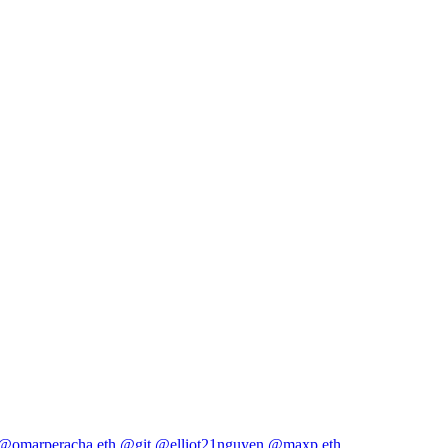
@omarperacha.eth
@git
@elliot21nguyen
@maxp.eth