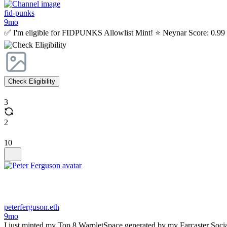
fid-punks
9mo
✅ I'm eligible for FIDPUNKS Allowlist Mint! ⭐ Neynar Score: 0.99 C
Check Eligibility
3
2
10
peterferguson.eth
9mo
I just minted my Top 8 WarpletSpace generated by my Farcaster Soci