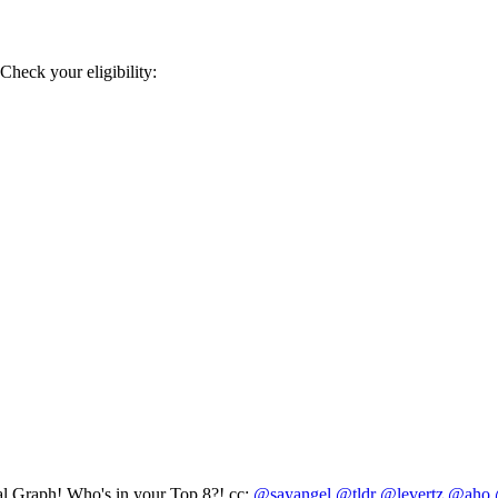
heck your eligibility:
al Graph! Who's in your Top 8?! cc:
@sayangel
@tldr
@levertz
@aho