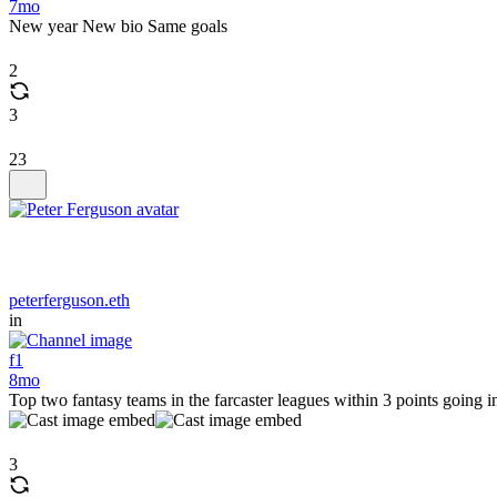
7mo
New year New bio Same goals
2
3
23
peterferguson.eth
in
f1
8mo
Top two fantasy teams in the farcaster leagues within 3 points going 
3