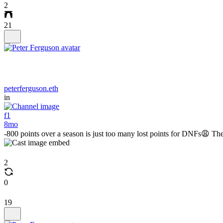
2
21
peterferguson.eth
in
f1
8mo
-800 points over a season is just too many lost points for DNFs😩 They
2
0
19