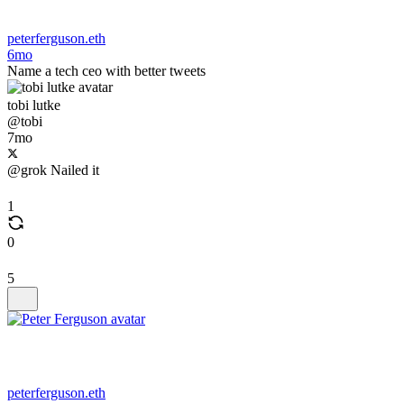
peterferguson.eth
6mo
Name a tech ceo with better tweets
tobi lutke
@tobi
7mo
@grok Nailed it
1
0
5
peterferguson.eth