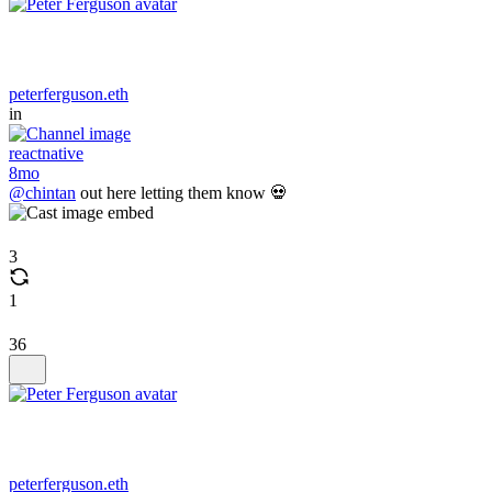
peterferguson.eth
in
reactnative
8mo
@chintan
out here letting them know 💀
3
1
36
peterferguson.eth