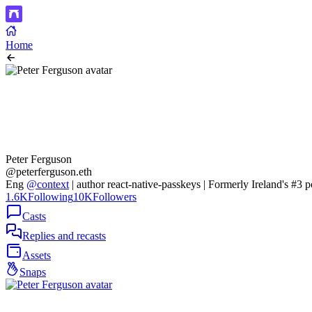
Home
Peter Ferguson
@peterferguson.eth
Eng
@context
| author react-native-passkeys | Formerly Ireland's #3
1.6K
Following
10K
Followers
Casts
Replies and recasts
Assets
Snaps