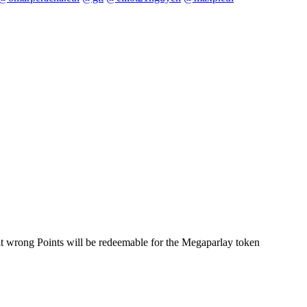
t it wrong Points will be redeemable for the Megaparlay token