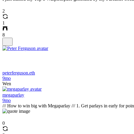
2
1
8
peterferguson.eth
9mo
Wen
megaparlay
9mo
/// How to win big with Megaparlay /// 1. Get parlays in early for poi
0