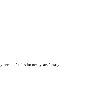
 need to fix this for next years fantasy