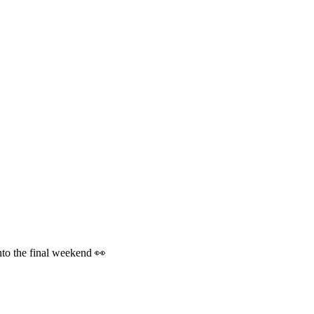
into the final weekend 👀