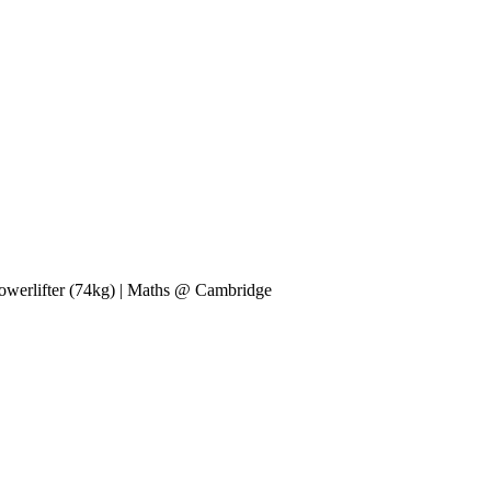
 powerlifter (74kg) | Maths @ Cambridge