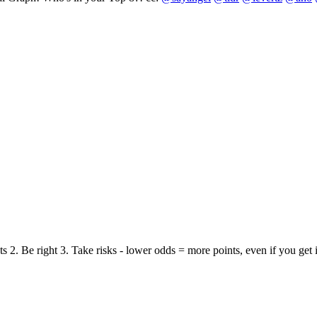
nts 2. Be right 3. Take risks - lower odds = more points, even if you ge