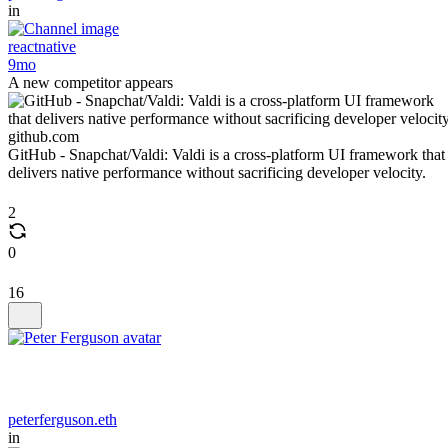
in
reactnative
9mo
A new competitor appears
github.com
GitHub - Snapchat/Valdi: Valdi is a cross-platform UI framework that
delivers native performance without sacrificing developer velocity.
2
0
16
peterferguson.eth
in