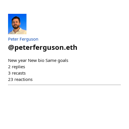
Peter Ferguson
@
peterferguson.eth
New year New bio Same goals
2
replies
3
recasts
23
reactions