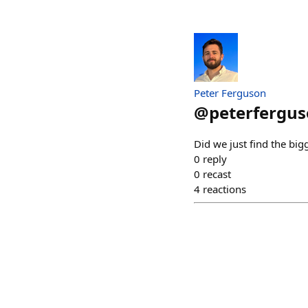
Peter Ferguson
@
peterfergus
Did we just find the big
0
reply
0
recast
4
reactions