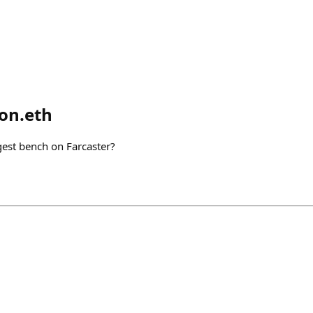
on.eth
gest bench on Farcaster?