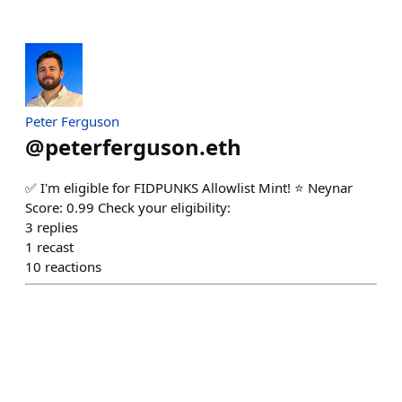
Peter Ferguson
@
peterferguson.eth
✅ I'm eligible for FIDPUNKS Allowlist Mint! ⭐ Neynar
Score: 0.99 Check your eligibility:
3
replies
1
recast
10
reactions