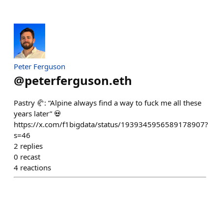
Peter Ferguson
@
peterferguson.eth
Pastry 🥐: “Alpine always find a way to fuck me all these
years later” 💀
https://x.com/f1bigdata/status/1939345956589178907?
s=46
2
replies
0
recast
4
reactions