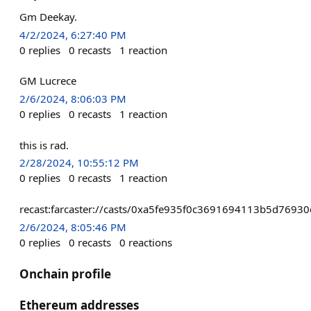
Gm Deekay.
4/2/2024, 6:27:40 PM
0
replies
0
recasts
1
reaction
GM Lucrece
2/6/2024, 8:06:03 PM
0
replies
0
recasts
1
reaction
this is rad.
2/28/2024, 10:55:12 PM
0
replies
0
recasts
1
reaction
recast:farcaster://casts/0xa5fe935f0c3691694113b5d76
2/6/2024, 8:05:46 PM
0
replies
0
recasts
0
reactions
Onchain profile
Ethereum addresses