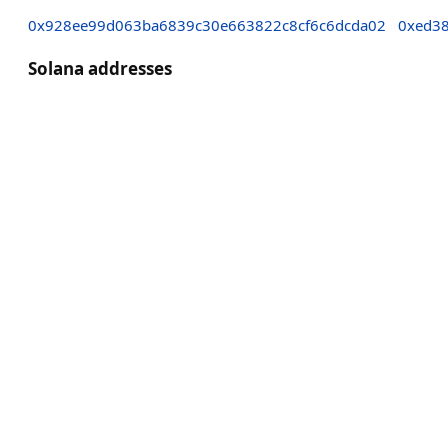
0x928ee99d063ba6839c30e663822c8cf6c6dcda02
0xed38
Solana addresses