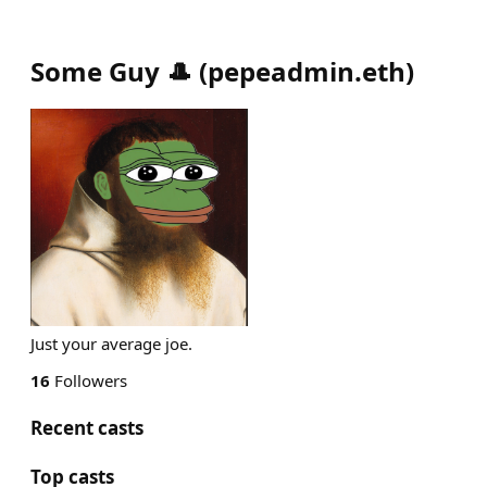
Some Guy 🎩
(
pepeadmin.eth
)
Just your average joe.
16
Followers
Recent casts
Top casts