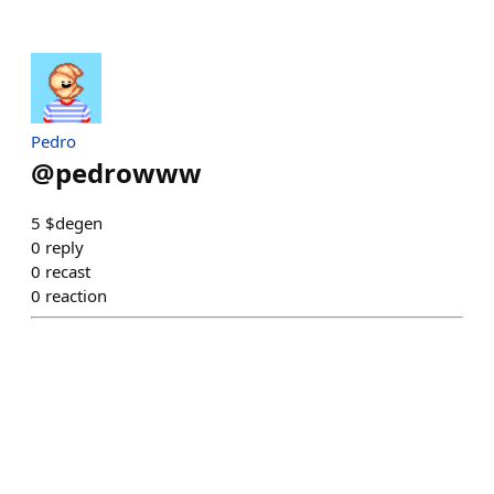
Pedro
@
pedrowww
5 $degen
0
reply
0
recast
0
reaction