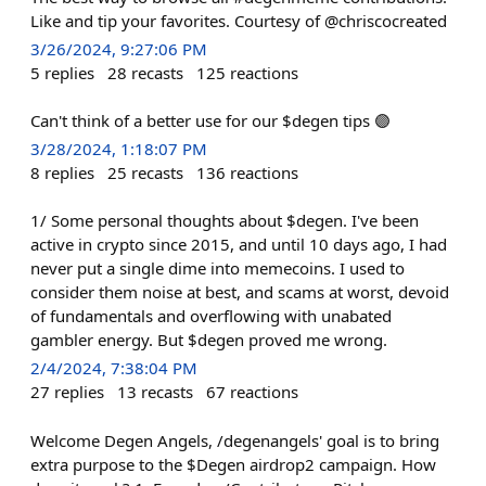
Like and tip your favorites. Courtesy of @chriscocreated
3/26/2024, 9:27:06 PM
5
replies
28
recasts
125
reactions
Can't think of a better use for our $degen tips 🟣
3/28/2024, 1:18:07 PM
8
replies
25
recasts
136
reactions
1/ Some personal thoughts about $degen. I've been
active in crypto since 2015, and until 10 days ago, I had
never put a single dime into memecoins. I used to
consider them noise at best, and scams at worst, devoid
of fundamentals and overflowing with unabated
gambler energy. But $degen proved me wrong.
2/4/2024, 7:38:04 PM
27
replies
13
recasts
67
reactions
Welcome Degen Angels, /degenangels' goal is to bring
extra purpose to the $Degen airdrop2 campaign. How