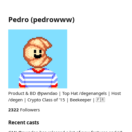
Pedro
(
pedrowww
)
Product & BD @pwndao | Top Hat /degenangels | Host
/degen | Crypto Class of '15 | Beekeeper | 🇫🇷
2322
Followers
Recent casts