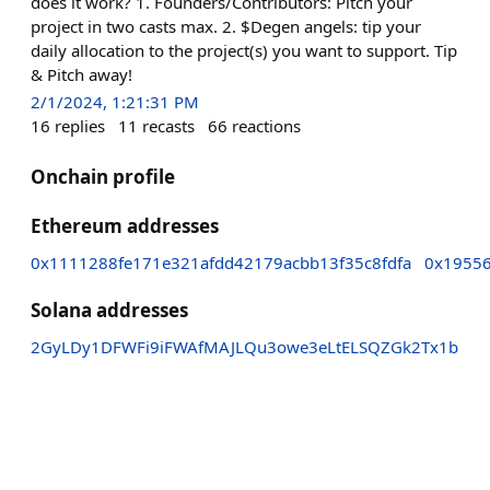
does it work? 1. Founders/Contributors: Pitch your
project in two casts max. 2. $Degen angels: tip your
daily allocation to the project(s) you want to support. Tip
& Pitch away!
2/1/2024, 1:21:31 PM
16
replies
11
recasts
66
reactions
Onchain profile
Ethereum addresses
0x1111288fe171e321afdd42179acbb13f35c8fdfa
0x1955
Solana addresses
2GyLDy1DFWFi9iFWAfMAJLQu3owe3eLtELSQZGk2Tx1b