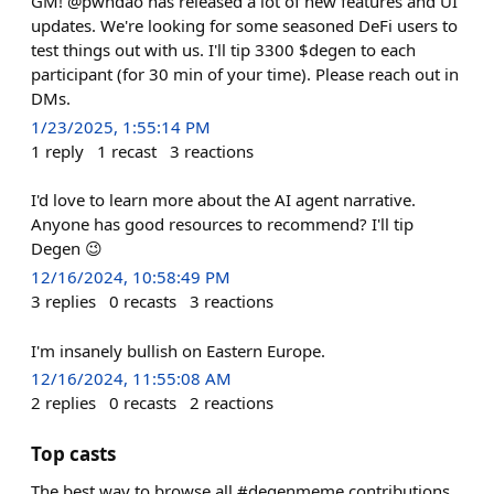
GM! @pwndao has released a lot of new features and UI
updates. We're looking for some seasoned DeFi users to
test things out with us. I'll tip 3300 $degen to each
participant (for 30 min of your time). Please reach out in
DMs.
1/23/2025, 1:55:14 PM
1
reply
1
recast
3
reactions
I'd love to learn more about the AI agent narrative.
Anyone has good resources to recommend? I'll tip
Degen 😉
12/16/2024, 10:58:49 PM
3
replies
0
recasts
3
reactions
I'm insanely bullish on Eastern Europe.
12/16/2024, 11:55:08 AM
2
replies
0
recasts
2
reactions
Top casts
The best way to browse all #degenmeme contributions.