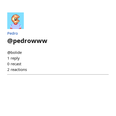
Pedro
@
pedrowww
@bolide
1
reply
0
recast
2
reactions