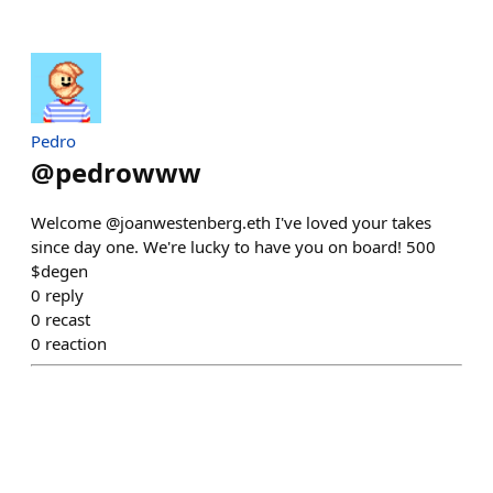
Pedro
@
pedrowww
Welcome @joanwestenberg.eth I've loved your takes
since day one. We're lucky to have you on board! 500
$degen
0
reply
0
recast
0
reaction