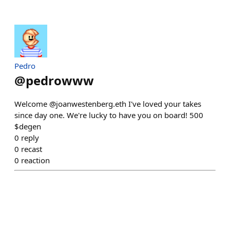
Pedro
@
pedrowww
Welcome @joanwestenberg.eth I've loved your takes
since day one. We're lucky to have you on board! 500
$degen
0
reply
0
recast
0
reaction