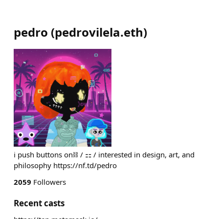
pedro
(
pedrovilela.eth
)
i push buttons on⛓️ / ⚏ / interested in design, art, and
philosophy https://nf.td/pedro
2059
Followers
Recent casts