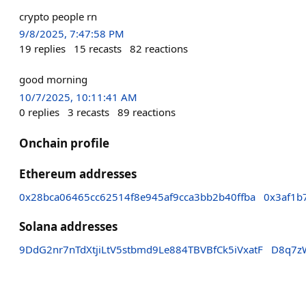
crypto people rn
9/8/2025, 7:47:58 PM
19
replies
15
recasts
82
reactions
good morning
10/7/2025, 10:11:41 AM
0
replies
3
recasts
89
reactions
Onchain profile
Ethereum addresses
0x28bca06465cc62514f8e945af9cca3bb2b40ffba
0x3af1b
Solana addresses
9DdG2nr7nTdXtjiLtV5stbmd9Le884TBVBfCk5iVxatF
D8q7z