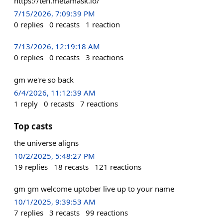
https://ten.metamask.io/
7/15/2026, 7:09:39 PM
0
replies
0
recasts
1
reaction
7/13/2026, 12:19:18 AM
0
replies
0
recasts
3
reactions
gm we're so back
6/4/2026, 11:12:39 AM
1
reply
0
recasts
7
reactions
Top casts
the universe aligns
10/2/2025, 5:48:27 PM
19
replies
18
recasts
121
reactions
gm gm welcome uptober live up to your name
10/1/2025, 9:39:53 AM
7
replies
3
recasts
99
reactions