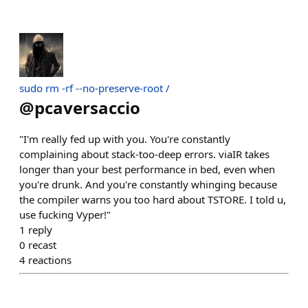
sudo rm -rf --no-preserve-root /
@
pcaversaccio
"I'm really fed up with you. You're constantly
complaining about stack-too-deep errors. viaIR takes
longer than your best performance in bed, even when
you're drunk. And you're constantly whinging because
the compiler warns you too hard about TSTORE. I told u,
use fucking Vyper!"
1
reply
0
recast
4
reactions