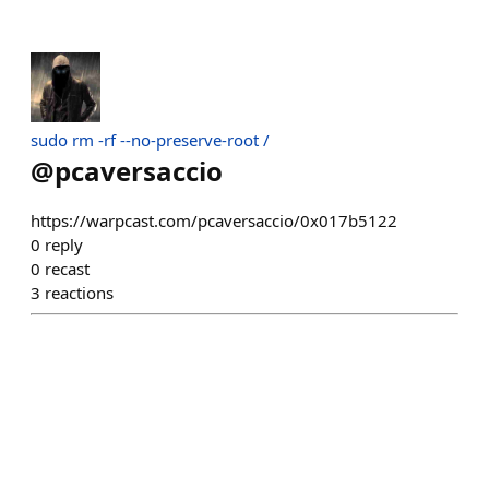
sudo rm -rf --no-preserve-root /
@
pcaversaccio
https://warpcast.com/pcaversaccio/0x017b5122
0
reply
0
recast
3
reactions