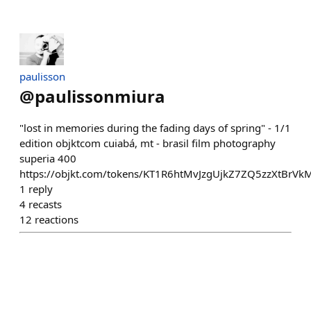
paulisson
@
paulissonmiura
"lost in memories during the fading days of spring" - 1/1
edition objktcom cuiabá, mt - brasil film photography
superia 400
https://objkt.com/tokens/KT1R6htMvJzgUjkZ7ZQ5zzXtBrV
1
reply
4
recasts
12
reactions