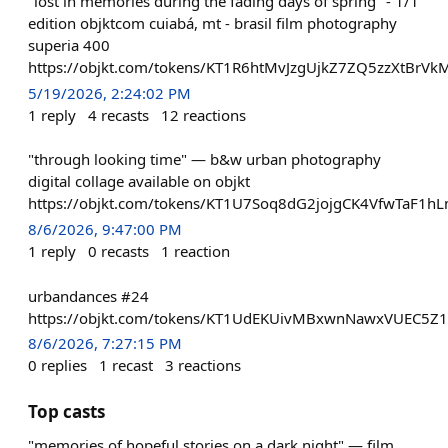
"lost in memories during the fading days of spring" - 1/1
edition objktcom cuiabá, mt - brasil film photography
superia 400
https://objkt.com/tokens/KT1R6htMvJzgUjkZ7ZQ5zzXtBrV
5/19/2026, 2:24:02 PM
1
reply
4
recasts
12
reactions
"through looking time" — b&w urban photography
digital collage available on objkt
https://objkt.com/tokens/KT1U7Soq8dG2jojgCK4VfwTaF1h
8/6/2026, 9:47:00 PM
1
reply
0
recasts
1
reaction
urbandances #24
https://objkt.com/tokens/KT1UdEKUivMBxwnNawxVUEC5Z
8/6/2026, 7:27:15 PM
0
replies
1
recast
3
reactions
Top casts
"memories of hopeful stories on a dark night" — film