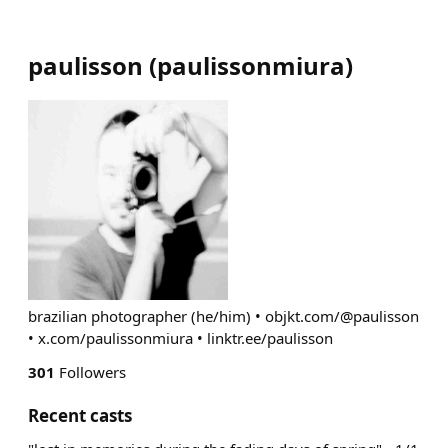
paulisson
(
paulissonmiura
)
brazilian photographer (he/him) • objkt.com/@paulisson
• x.com/paulissonmiura • linktr.ee/paulisson
301
Followers
Recent casts