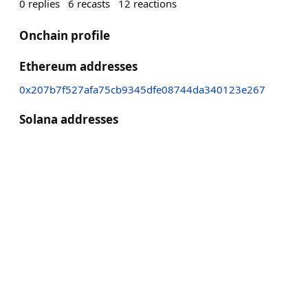
0
replies
6
recasts
12
reactions
Onchain profile
Ethereum addresses
0x207b7f527afa75cb9345dfe08744da340123e267
Solana addresses