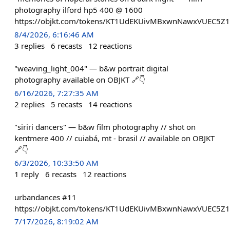
photography ilford hp5 400 @ 1600
https://objkt.com/tokens/KT1UdEKUivMBxwnNawxVUEC5Z
8/4/2026, 6:16:46 AM
3
replies
6
recasts
12
reactions
"weaving_light_004" — b&w portrait digital
photography available on OBJKT 🔗👇
6/16/2026, 7:27:35 AM
2
replies
5
recasts
14
reactions
"siriri dancers" — b&w film photography // shot on
kentmere 400 // cuiabá, mt - brasil // available on OBJKT
🔗👇
6/3/2026, 10:33:50 AM
1
reply
6
recasts
12
reactions
urbandances #11
https://objkt.com/tokens/KT1UdEKUivMBxwnNawxVUEC5Z
7/17/2026, 8:19:02 AM