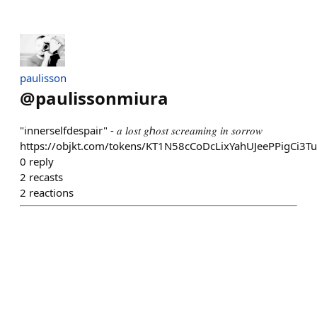
paulisson
@
paulissonmiura
"innerselfdespair" - 𝑎 𝑙𝑜𝑠𝑡 𝑔ℎ𝑜𝑠𝑡 𝑠𝑐𝑟𝑒𝑎𝑚𝑖𝑛𝑔 𝑖𝑛 𝑠𝑜𝑟𝑟𝑜𝑤
https://objkt.com/tokens/KT1N58cCoDcLixYahUJeePPigCi3
0
reply
2
recasts
2
reactions