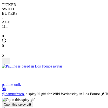
TICKER
$WILD
BUYERS
-
AGE
11h
0
0
5
pauline-unik
9h
@namrufretep
, a spicy lil gift for Wild Wednesday in Los Fomos 🌶️
Open this spicy gift