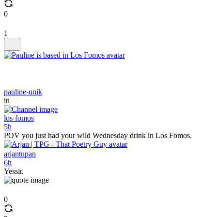
0
1
pauline-unik
in
los-fomos
5h
POV you just had your wild Wednesday drink in Los Fomos.
arjantupan
6h
Yessir.
0