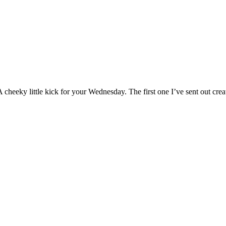
 A cheeky little kick for your Wednesday. The first one I’ve sent out cr