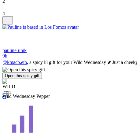
2
4
pauline-unik
9h
@kmacb.eth
, a spicy lil gift for your Wild Wednesday 🌶️ Just a cheeky 
Open this spicy gift
Wild Wednesday Pepper