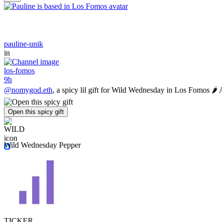
pauline-unik
in
los-fomos
9h
@nomygod.eth
, a spicy lil gift for Wild Wednesday in Los Fomos 🌶️
Open this spicy gift
Wild Wednesday Pepper
TICKER