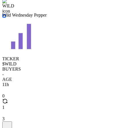
Wild Wednesday Pepper
TICKER
$WILD
BUYERS
-
AGE
11h
0
1
3