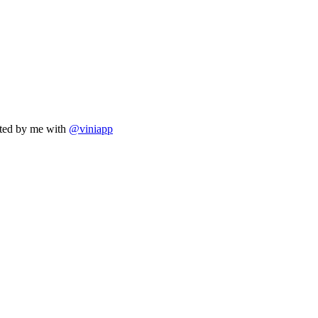
eated by me with
@viniapp