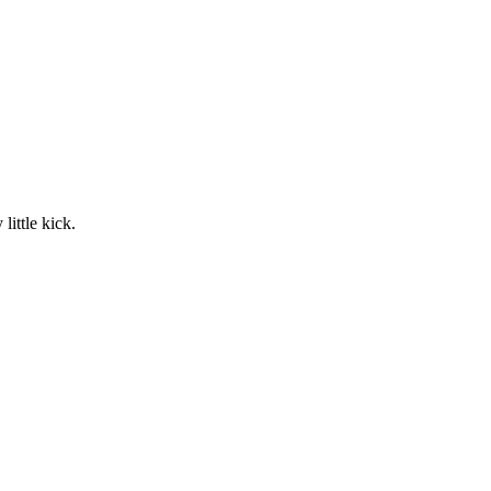
little kick.