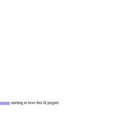
niapp
starting to love this lil pepper