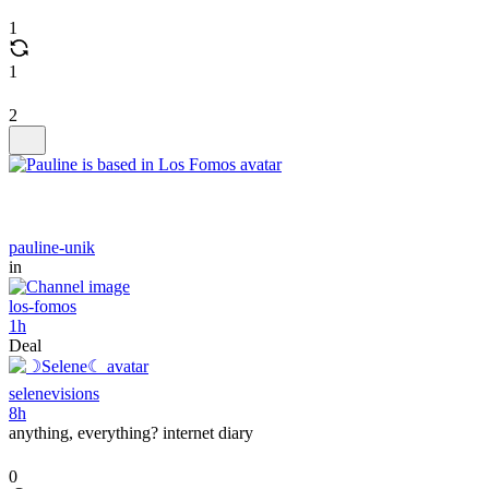
1
1
2
pauline-unik
in
los-fomos
1h
Deal
selenevisions
8h
anything, everything? internet diary
0