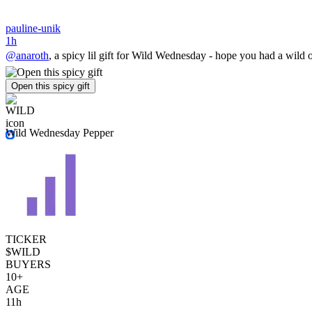
pauline-unik
1h
@anaroth
, a spicy lil gift for Wild Wednesday - hope you had a wild o
Open this spicy gift
Wild Wednesday Pepper
TICKER
$WILD
BUYERS
10+
AGE
11h