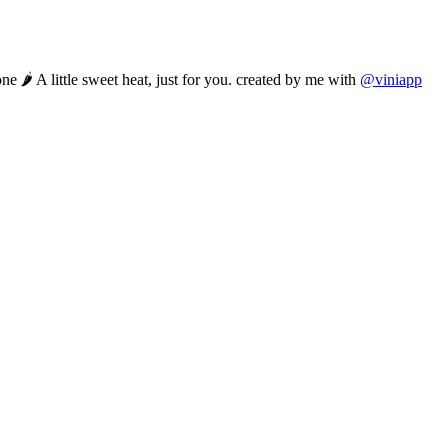
ne 🌶️ A little sweet heat, just for you. created by me with
@viniapp