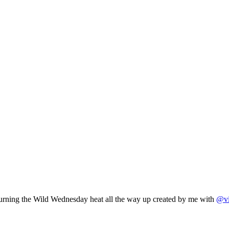
 Turning the Wild Wednesday heat all the way up created by me with
@vi