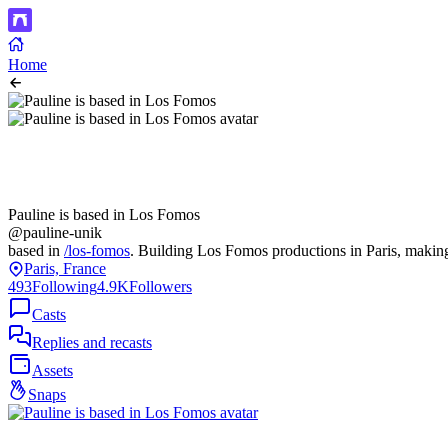
Home
Pauline is based in Los Fomos
@pauline-unik
based in
/los-fomos
. Building Los Fomos productions in Paris, making
Paris, France
493
Following
4.9K
Followers
Casts
Replies and recasts
Assets
Snaps