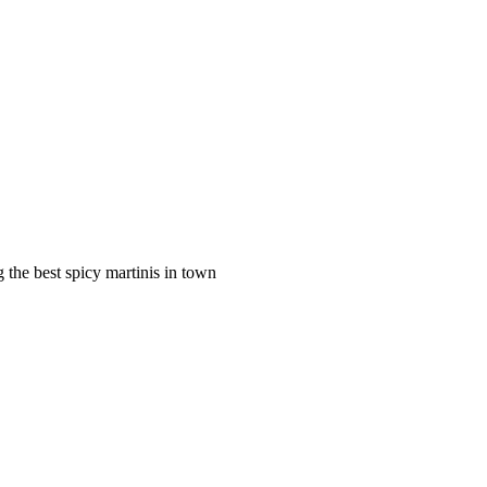
 the best spicy martinis in town