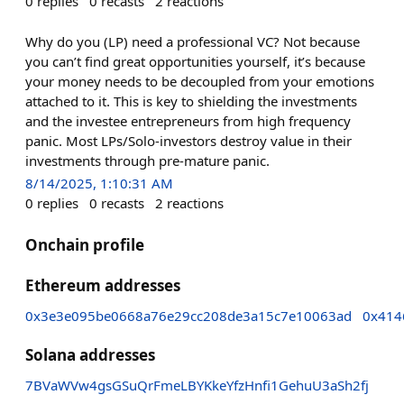
0
replies
0
recasts
2
reactions
Why do you (LP) need a professional VC? Not because
you can’t find great opportunities yourself, it’s because
your money needs to be decoupled from your emotions
attached to it. This is key to shielding the investments
and the investee entrepreneurs from high frequency
panic. Most LPs/Solo-investors destroy value in their
investments through pre-mature panic.
8/14/2025, 1:10:31 AM
0
replies
0
recasts
2
reactions
Onchain profile
Ethereum addresses
0x3e3e095be0668a76e29cc208de3a15c7e10063ad
0x414
Solana addresses
7BVaWVw4gsGSuQrFmeLBYKkeYfzHnfi1GehuU3aSh2fj