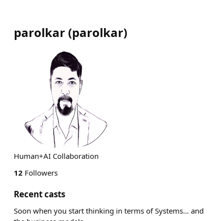
parolkar
(
parolkar
)
Human+AI Collaboration
12
Followers
Recent casts
Soon when you start thinking in terms of Systems… and