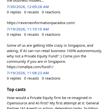
the business models…
7/30/2026, 12:09:28 AM
0
replies
0
recasts
0
reactions
https://reverseinformationparadox.com/
7/19/2026, 11:10:10 AM
0
replies
0
recasts
0
reactions
Some of us are getting little crazy in Singapore, and
asking, If AI can run retail business 100% autonomously,
why not a Private Equity Fund? :) Come join the
community if you are in Singapore.
https://smallpe.com/fund1/
7/19/2026, 11:08:23 AM
0
replies
0
recasts
0
reactions
Top casts
How would a Private Equity firm be re-imagined in
Opensource and AI-first? My first attempt at it: General
Partner (AI-Agent) in action, delegating tasks, building