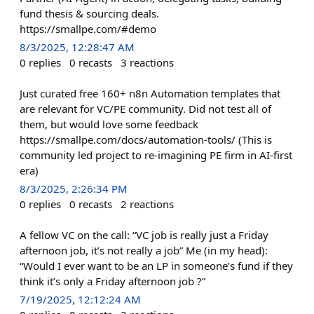
fund thesis & sourcing deals.
https://smallpe.com/#demo
8/3/2025, 12:28:47 AM
0
replies
0
recasts
3
reactions
Just curated free 160+ n8n Automation templates that
are relevant for VC/PE community. Did not test all of
them, but would love some feedback
https://smallpe.com/docs/automation-tools/ (This is
community led project to re-imagining PE firm in AI-first
era)
8/3/2025, 2:26:34 PM
0
replies
0
recasts
2
reactions
A fellow VC on the call: “VC job is really just a Friday
afternoon job, it’s not really a job” Me (in my head):
“Would I ever want to be an LP in someone’s fund if they
think it’s only a Friday afternoon job ?”
7/19/2025, 12:12:24 AM