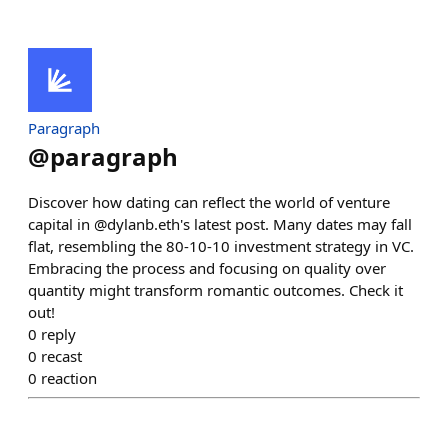
Paragraph
@
paragraph
Discover how dating can reflect the world of venture
capital in @dylanb.eth's latest post. Many dates may fall
flat, resembling the 80-10-10 investment strategy in VC.
Embracing the process and focusing on quality over
quantity might transform romantic outcomes. Check it
out!
0
reply
0
recast
0
reaction