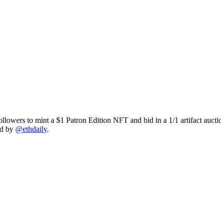
owers to mint a $1 Patron Edition NFT and bid in a 1/1 artifact auctio
ed by
@ethdaily
.