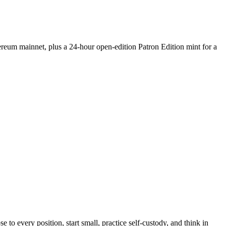
hereum mainnet, plus a 24-hour open-edition Patron Edition mint for a
e to every position, start small, practice self-custody, and think in