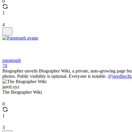
0
1
4
paragraph
7d
Biographer unveils Biographer Wiki, a private, auto-growing page built
photos. Public visibility is optional. Everyone is notable.
@jaredhecht
jared.xyz
The Biographer Wiki
0
1
3