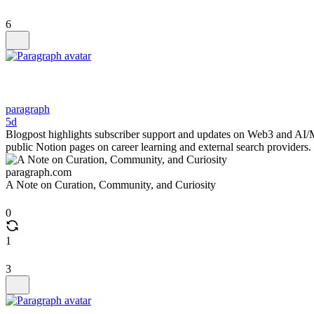
6
paragraph
5d
Blogpost highlights subscriber support and updates on Web3 and AI/
public Notion pages on career learning and external search providers.
paragraph.com
A Note on Curation, Community, and Curiosity
0
1
3