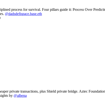
iplined process for survival. Four pillars guide it: Process Over Pre
tes.
@dadsdefispace.base.eth
per private transactions, plus Shield private bridge. Aztec Foundation l
sights by
@albena