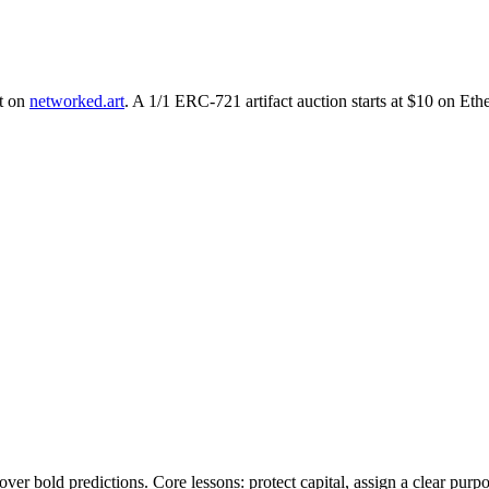
nt on
networked.art
. A 1/1 ERC-721 artifact auction starts at $10 on Et
ver bold predictions. Core lessons: protect capital, assign a clear purpos