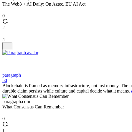
The Web3 + AI Daily: On Aztec, EU AI Act
0
2
4
paragraph
5d
Blockchain is framed as memory infrastructure, not just money. The pie
durable claim persists while culture and capital decide what it means.
paragraph.com
What Consensus Can Remember
0
1