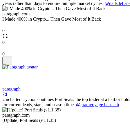
years rather than days to endure multiple market cycles.
@dadsdefispa
paragraph.com
I Made 400% in Crypto... Then Gave Most of It Back
0
0
0
paragraph
7d
Uncharted Tycoons outlines Port Seals: the top trader at a harbor holds
for current leads, stars, and season time.
@gramvoyage.base.eth
paragraph.com
[Update] Port Seals (v1.1.35)