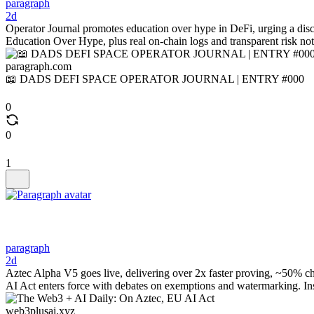
paragraph
2d
Operator Journal promotes education over hype in DeFi, urging a disc
Education Over Hype, plus real on-chain logs and transparent risk no
paragraph.com
📖 DADS DEFI SPACE OPERATOR JOURNAL | ENTRY #000
0
0
1
paragraph
2d
Aztec Alpha V5 goes live, delivering over 2x faster proving, ~50% chea
AI Act enters force with debates on exemptions and watermarking. In
web3plusai.xyz