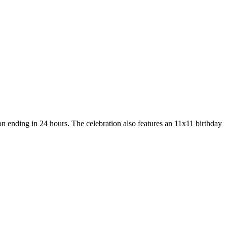
n ending in 24 hours. The celebration also features an 11x11 birthday