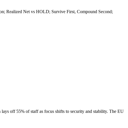
diction; Realized Net vs HOLD; Survive First, Compound Second;
ays off 55% of staff as focus shifts to security and stability. The EU