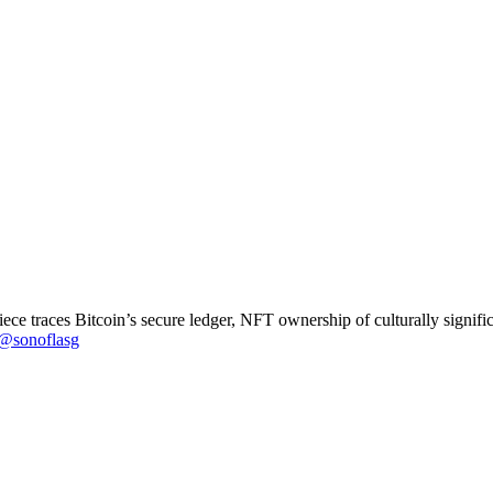
ce traces Bitcoin’s secure ledger, NFT ownership of culturally significa
@sonoflasg