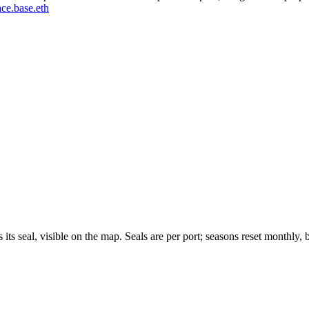
ce.base.eth
 its seal, visible on the map. Seals are per port; seasons reset monthly