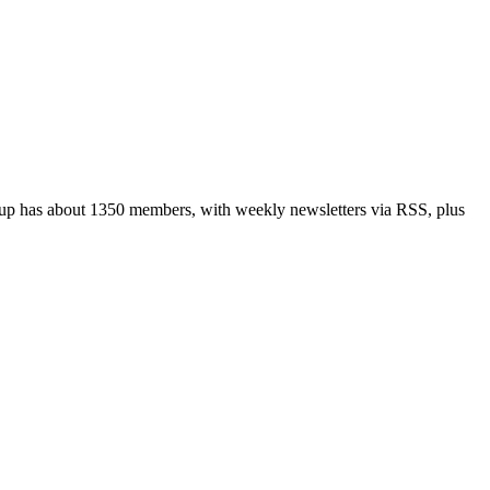
up has about 1350 members, with weekly newsletters via RSS, plus