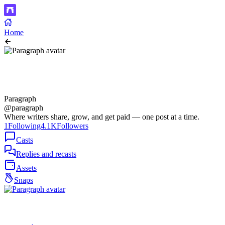
Home
Paragraph
@paragraph
Where writers share, grow, and get paid — one post at a time.
1
Following
4.1K
Followers
Casts
Replies and recasts
Assets
Snaps