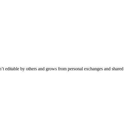
isn’t editable by others and grows from personal exchanges and shared