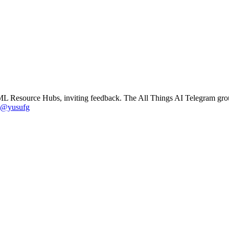
ML Resource Hubs, inviting feedback. The All Things AI Telegram gro
@yusufg