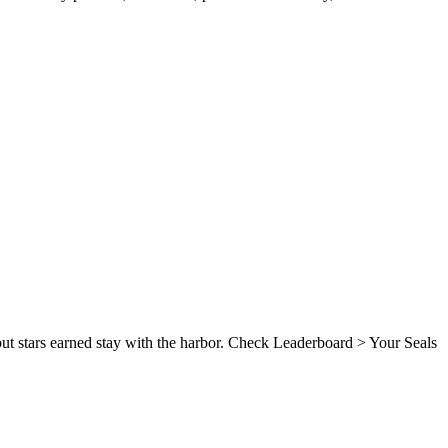
, but stars earned stay with the harbor. Check Leaderboard > Your Seals