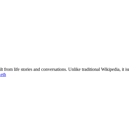
 from life stories and conversations. Unlike traditional Wikipedia, it 
.eth