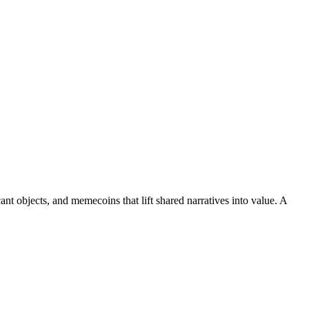
nt objects, and memecoins that lift shared narratives into value. A