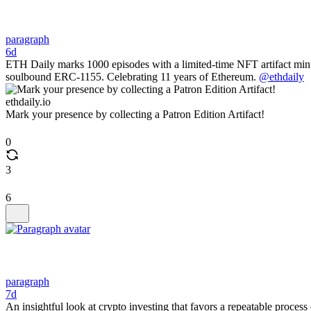
paragraph
6d
ETH Daily marks 1000 episodes with a limited-time NFT artifact mi
soulbound ERC-1155. Celebrating 11 years of Ethereum.
@ethdaily
ethdaily.io
Mark your presence by collecting a Patron Edition Artifact!
0
3
6
paragraph
7d
An insightful look at crypto investing that favors a repeatable process o