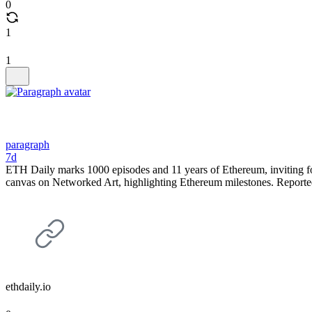
0
1
1
paragraph
7d
ETH Daily marks 1000 episodes and 11 years of Ethereum, inviting foll
canvas on Networked Art, highlighting Ethereum milestones. Report
ethdaily.io