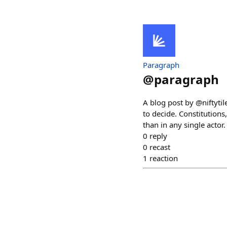
Paragraph
@
paragraph
A blog post by @niftyti
to decide. Constitution
than in any single actor
0
reply
0
recast
1
reaction