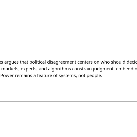
les argues that political disagreement centers on who should deci
s, markets, experts, and algorithms constrain judgment, embedding
. Power remains a feature of systems, not people.