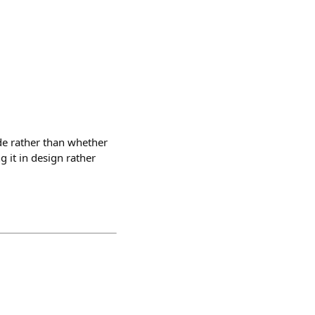
de rather than whether
 it in design rather