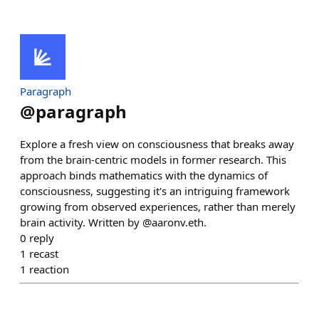
Paragraph
@
paragraph
Explore a fresh view on consciousness that breaks away
from the brain-centric models in former research. This
approach binds mathematics with the dynamics of
consciousness, suggesting it's an intriguing framework
growing from observed experiences, rather than merely
brain activity. Written by @aaronv.eth.
0
reply
1
recast
1
reaction