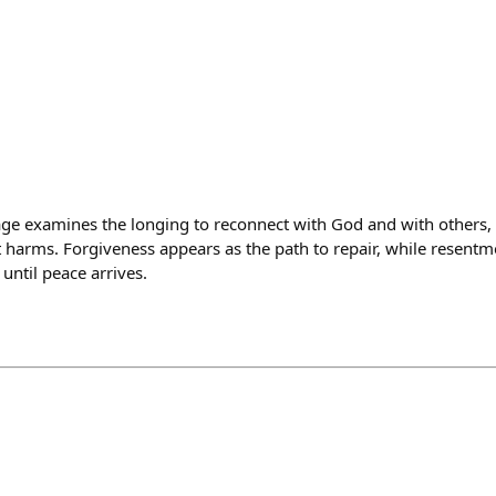
e examines the longing to reconnect with God and with others, 
st harms. Forgiveness appears as the path to repair, while resent
until peace arrives.