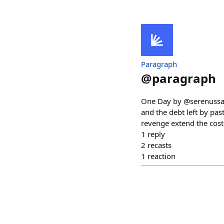
Paragraph
@
paragraph
One Day by @serenussag
and the debt left by pa
revenge extend the cost 
1
reply
2
recasts
1
reaction