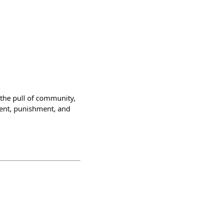
the pull of community,
ment, punishment, and