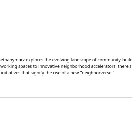
@bethanymarz explores the evolving landscape of community-buil
orking spaces to innovative neighborhood accelerators, there's
nitiatives that signify the rise of a new "neighborverse."