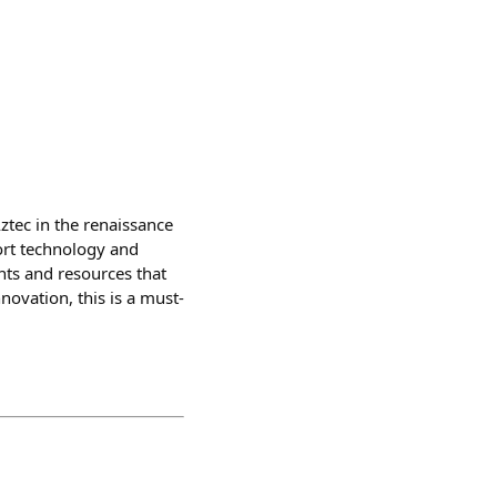
ztec in the renaissance
ort technology and
nts and resources that
ovation, this is a must-