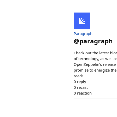
Paragraph
@
paragraph
Check out the latest bl
of technology, as well 
OpenZeppelin's release 
promise to energize the
read!
0
reply
0
recast
0
reaction