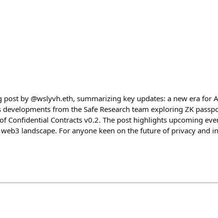
og post by @wslyvh.eth, summarizing key updates: a new era for A
as developments from the Safe Research team exploring ZK passp
of Confidential Contracts v0.2. The post highlights upcoming eve
 web3 landscape. For anyone keen on the future of privacy and inn