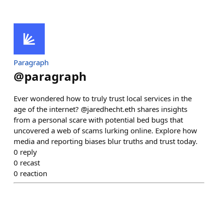
Paragraph
@
paragraph
Ever wondered how to truly trust local services in the
age of the internet? @jaredhecht.eth shares insights
from a personal scare with potential bed bugs that
uncovered a web of scams lurking online. Explore how
media and reporting biases blur truths and trust today.
0
reply
0
recast
0
reaction