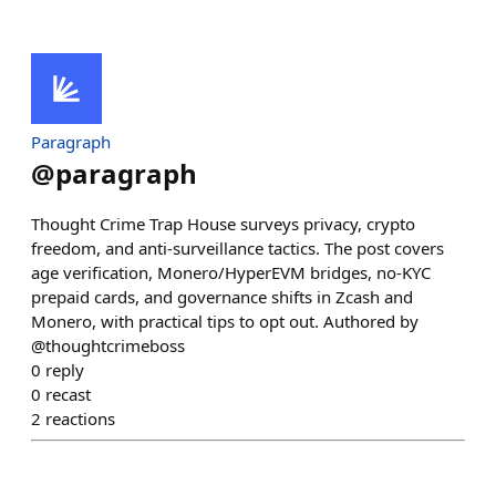
Paragraph
@
paragraph
Thought Crime Trap House surveys privacy, crypto
freedom, and anti-surveillance tactics. The post covers
age verification, Monero/HyperEVM bridges, no-KYC
prepaid cards, and governance shifts in Zcash and
Monero, with practical tips to opt out. Authored by
@thoughtcrimeboss
0
reply
0
recast
2
reactions