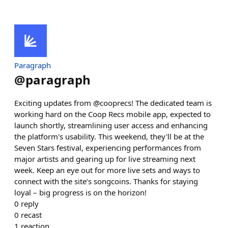
Paragraph
@
paragraph
Exciting updates from @cooprecs! The dedicated team is
working hard on the Coop Recs mobile app, expected to
launch shortly, streamlining user access and enhancing
the platform's usability. This weekend, they'll be at the
Seven Stars festival, experiencing performances from
major artists and gearing up for live streaming next
week. Keep an eye out for more live sets and ways to
connect with the site’s songcoins. Thanks for staying
loyal – big progress is on the horizon!
0
reply
0
recast
1
reaction