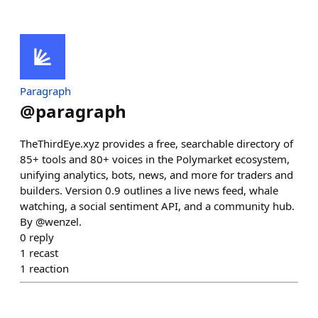
Paragraph
@
paragraph
TheThirdEye.xyz provides a free, searchable directory of
85+ tools and 80+ voices in the Polymarket ecosystem,
unifying analytics, bots, news, and more for traders and
builders. Version 0.9 outlines a live news feed, whale
watching, a social sentiment API, and a community hub.
By @wenzel.
0
reply
1
recast
1
reaction