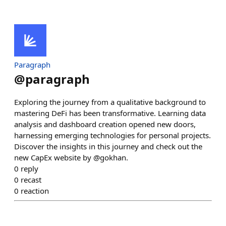
Paragraph
@
paragraph
Exploring the journey from a qualitative background to
mastering DeFi has been transformative. Learning data
analysis and dashboard creation opened new doors,
harnessing emerging technologies for personal projects.
Discover the insights in this journey and check out the
new CapEx website by @gokhan.
0
reply
0
recast
0
reaction